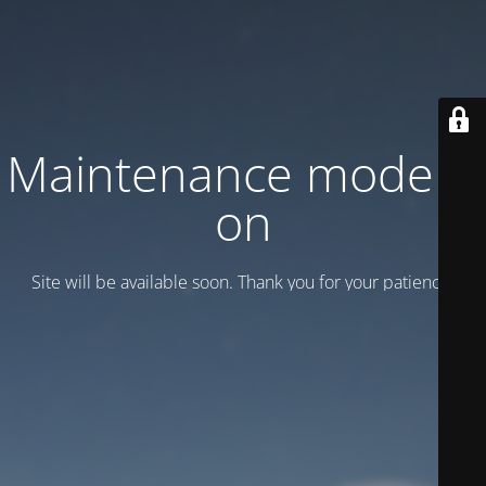
Maintenance mode is
on
Site will be available soon. Thank you for your patience!