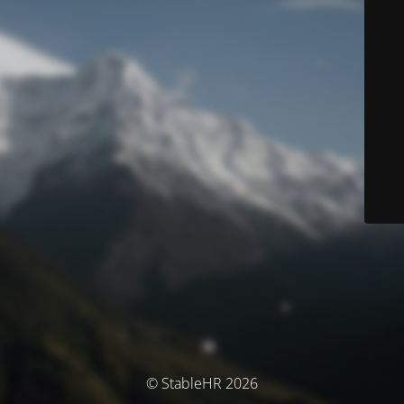
© StableHR 2026